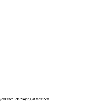
our racquets playing at their best.