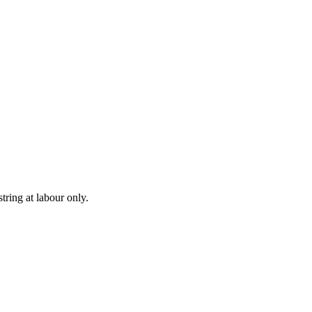
ring at labour only.