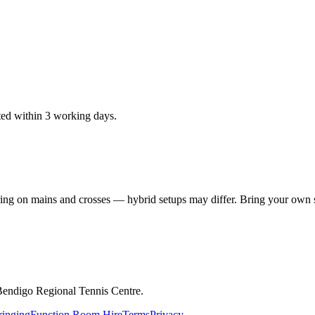
ted within 3 working days.
ring on mains and crosses — hybrid setups may differ. Bring your own st
Bendigo Regional Tennis Centre.
ringing
Function Room Hire
Terms
Privacy