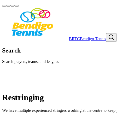
BRTC
Bendigo Tennis
Search
Search players, teams, and leagues
Restringing
We have multiple experienced stringers working at the centre to keep y