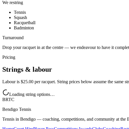
We restring
Tennis
Squash
Racquetball
Badminton
Turnaround
Drop your racquet in at the centre — we endeavour to have it comple
Pricing
Strings & labour
Labour is
$25.00
per racquet. String prices below assume the same st
Loading string options…
BRTC
Bendigo Tennis
Tennis in Bendigo — coaching, competitions, and community at the 
Home
Court Hire
Player Pass
Competitions
Awards
Clubs
Coaching
Rest