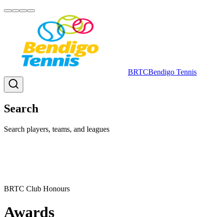
BRTC
Bendigo Tennis
Search
Search players, teams, and leagues
BRTC Club Honours
Awards