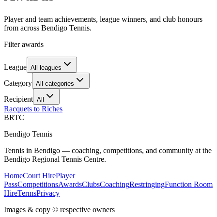
Player and team achievements, league winners, and club honours
from across Bendigo Tennis.
Filter awards
League
All leagues
Category
All categories
Recipient
All
Racquets to Riches
BRTC
Bendigo Tennis
Tennis in Bendigo — coaching, competitions, and community at the
Bendigo Regional Tennis Centre.
Home
Court Hire
Player
Pass
Competitions
Awards
Clubs
Coaching
Restringing
Function Room
Hire
Terms
Privacy
Images & copy © respective owners